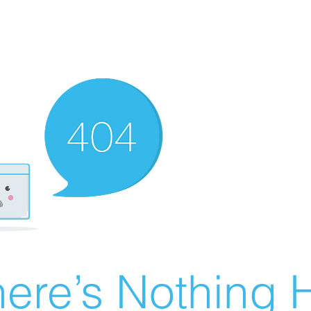
ere’s Nothing H