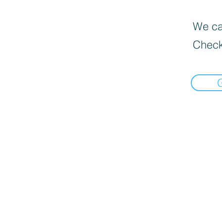
We can
Check