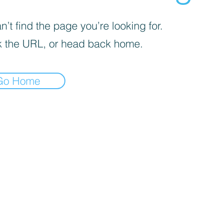
’t find the page you’re looking for.
 the URL, or head back home.
Go Home