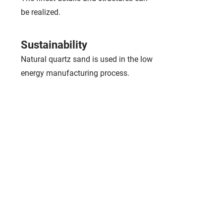
be realized.
Sustainability
Natural quartz sand is used in the low
energy manufacturing process.