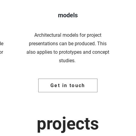
models
Architectural models for project
de
presentations can be produced. This
or
also applies to prototypes and concept
studies.
Get in touch
projects