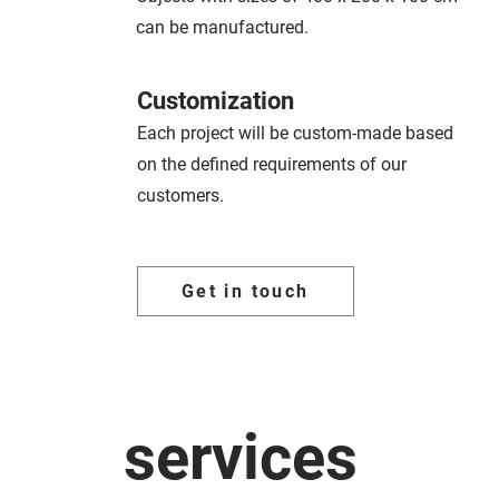
can be manufactured.
Customization
Each project will be custom-made based
on the defined requirements of our
customers.
Get in touch
services