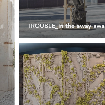
TROUBLE_in the away awa