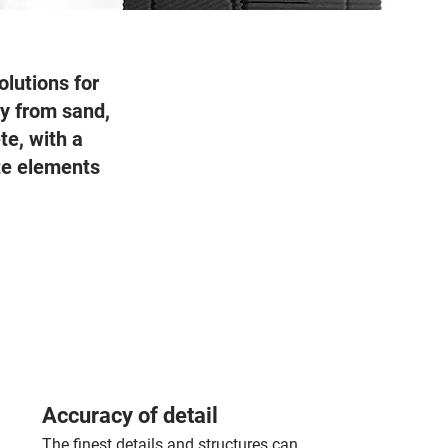
olutions for
tly from sand,
te, with a
ete elements
Accuracy of detail
The finest details and structures can