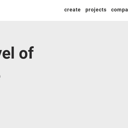
create
projects
compa
el of
e