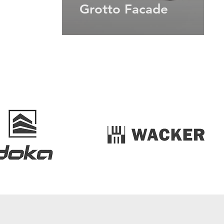
Grotto Facade