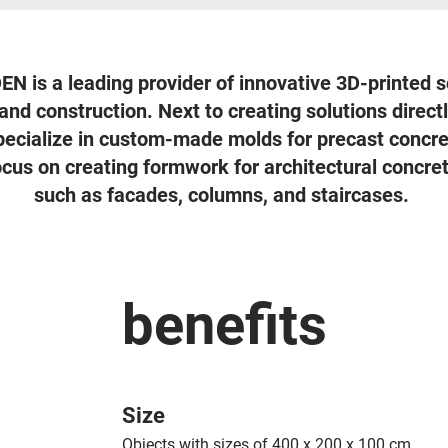
is a leading provider of innovative 3D-printed s
and construction. Next to creating solutions direc
pecialize in custom-made molds for precast concre
focus on creating formwork for architectural concr
such as facades, columns, and staircases.
benefits
Size
Objects with sizes of 400 x 200 x 100 cm