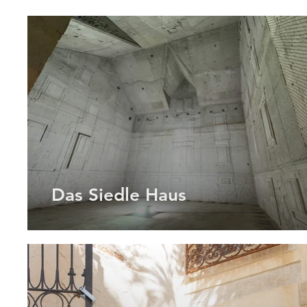
Das Siedle Haus