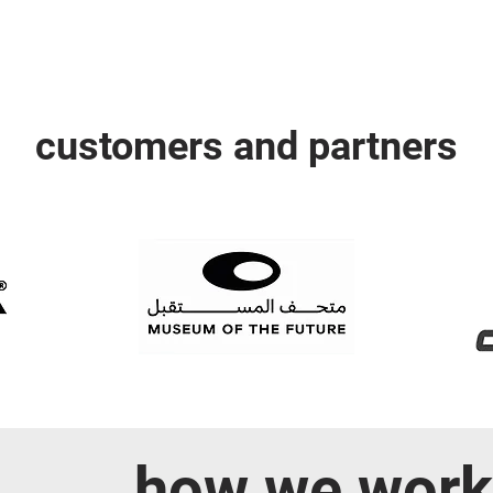
customers and partners
how we work