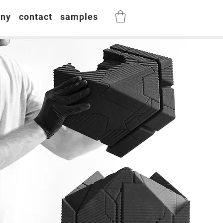
ny
contact
samples