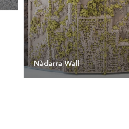
Nàdarra Wall