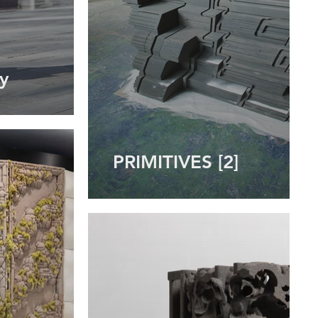
y
PRIMITIVES [2]