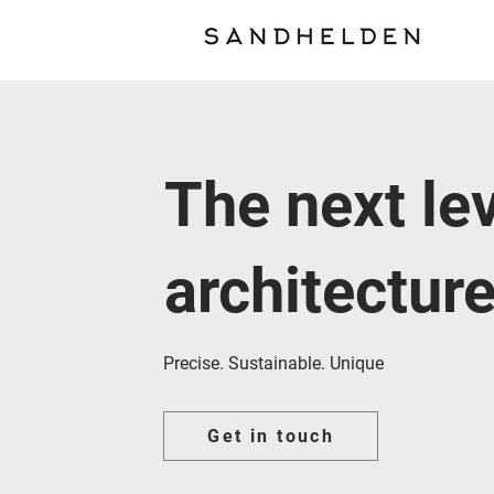
The next lev
architectur
Precise. Sustainable. Unique
Get in touch