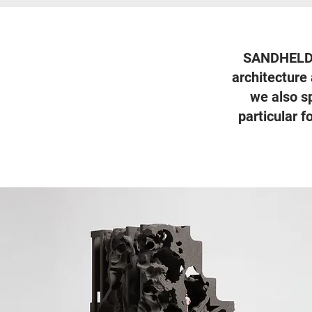
SANDHELDEN 
architecture 
we also s
particular 