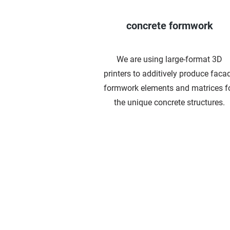
concrete formwork
We are using
large-format 3D
printers
to additively produce faca
formwork elements and matrices f
the unique concrete structures.