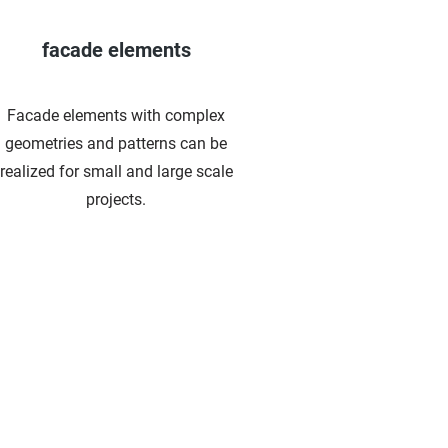
facade elements
Facade elements with complex
geometries and patterns can be
realized for small and large scale
projects.