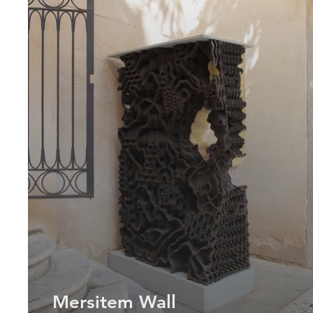
Mersitem Wall