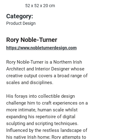
52 x 52 x 20 cm
Category:
Product Design
Rory Noble-Turner
https://www.nobleturnerdesign.com
Rory Noble-Turner is a Northern Irish 
Architect and Interior Designer whose 
creative output covers a broad range of 
scales and disciplines. 
His forays into collectible design 
challenge him to craft experiences on a 
more intimate, human scale whilst 
expanding his repertoire of digital 
sculpting and scripting techniques. 
Influenced by the restless landscape of 
his native Irish home; Rory attempts to 