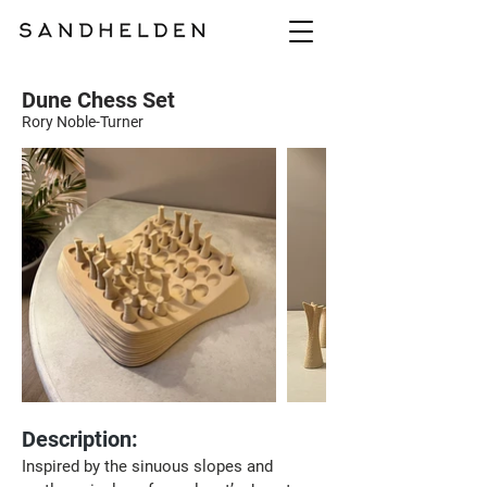
Dune Chess Set
Rory Noble-Turner
Description:
Inspired by the sinuous slopes and 