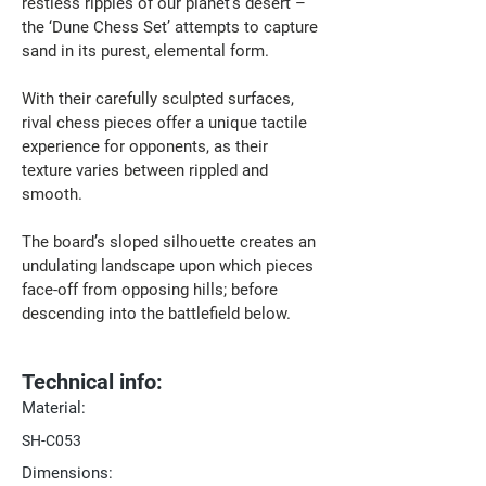
restless ripples of our planet’s desert – 
the ‘Dune Chess Set’ attempts to capture 
sand in its purest, elemental form. 
With their carefully sculpted surfaces, 
rival chess pieces offer a unique tactile 
experience for opponents, as their 
texture varies between rippled and 
smooth.
The board’s sloped silhouette creates an 
undulating landscape upon which pieces 
face-off from opposing hills; before 
descending into the battlefield below.
Technical info:
Material:
SH-C053
Dimensions: