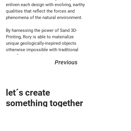
enliven each design with evolving, earthy 
qualities that reflect the forces and 
phenomena of the natural environment. 
By harnessing the power of Sand 3D-
Printing, Rory is able to materialize 
unique geologically-inspired objects 
otherwise impossible with traditional 
manufacturing techniques.
Previous
let´s create
something together
design@sandhelden.de