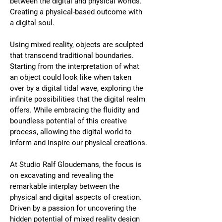
between the digital and physical worlds. 
Creating a physical-based outcome with 
a digital soul.
Using mixed reality, objects are sculpted 
that transcend traditional boundaries. 
Starting from the interpretation of what 
an object could look like when taken 
over by a digital tidal wave, exploring the 
infinite possibilities that the digital realm 
offers. While embracing the fluidity and 
boundless potential of this creative 
process, allowing the digital world to 
inform and inspire our physical creations.
At Studio Ralf Gloudemans, the focus is 
on excavating and revealing the 
remarkable interplay between the 
physical and digital aspects of creation. 
Driven by a passion for uncovering the 
hidden potential of mixed reality design 