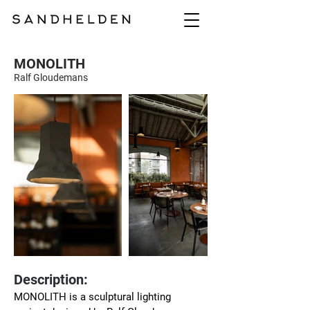
MONOLITH
Ralf Gloudemans
Description:
MONOLITH is a sculptural lighting 