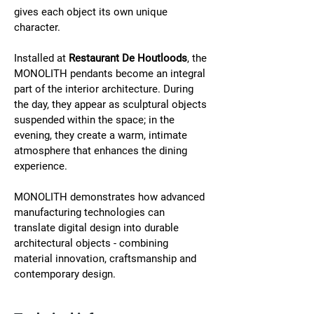
gives each object its own unique 
character.
Installed at 
Restaurant De Houtloods
, the 
MONOLITH pendants become an integral 
part of the interior architecture. During 
the day, they appear as sculptural objects 
suspended within the space; in the 
evening, they create a warm, intimate 
atmosphere that enhances the dining 
experience.
MONOLITH demonstrates how advanced 
manufacturing technologies can 
translate digital design into durable 
architectural objects - combining 
material innovation, craftsmanship and 
contemporary design.