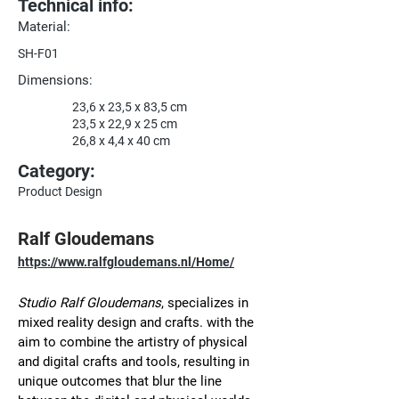
Technical info:
Material:
SH-F01
Dimensions:
23,6 x 23,5 x 83,5 cm
23,5 x 22,9 x 25 cm
26,8 x 4,4 x 40 cm
Category:
Product Design
Ralf Gloudemans
https://www.ralfgloudemans.nl/Home/
Studio Ralf Gloudemans
, specializes in 
mixed reality design and crafts. with the 
aim to combine the artistry of physical 
and digital crafts and tools, resulting in 
unique outcomes that blur the line 