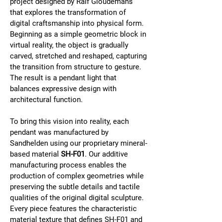
project designed by Ralf Gloudemans 
that explores the transformation of 
digital craftsmanship into physical form. 
Beginning as a simple geometric block in 
virtual reality, the object is gradually 
carved, stretched and reshaped, capturing 
the transition from structure to gesture. 
The result is a pendant light that 
balances expressive design with 
architectural function.
To bring this vision into reality, each 
pendant was manufactured by 
Sandhelden using our proprietary mineral-
based material 
SH-F01
. Our additive 
manufacturing process enables the 
production of complex geometries while 
preserving the subtle details and tactile 
qualities of the original digital sculpture. 
Every piece features the characteristic 
material texture that defines SH-F01 and 