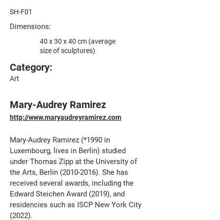
SH-F01
Dimensions:
40 x 30 x 40 cm (average
size of sculptures)
Category:
Art
Mary-Audrey Ramirez
http://www.maryaudreyramirez.com
Mary-Audrey Ramirez (*1990 in 
Luxembourg, lives in Berlin) studied 
under Thomas Zipp at the University of 
the Arts, Berlin (2010-2016). She has 
received several awards, including the 
Edward Steichen Award (2019), and 
residencies such as ISCP New York City 
(2022). 