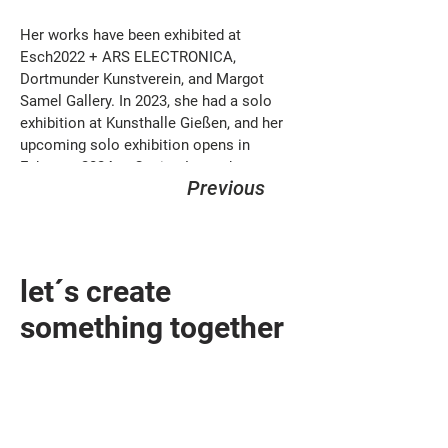
Her works have been exhibited at 
Esch2022 + ARS ELECTRONICA, 
Dortmunder Kunstverein, and Margot 
Samel Gallery. In 2023, she had a solo 
exhibition at Kunsthalle Gießen, and her 
upcoming solo exhibition opens in 
February 2024 at Casino Luxembourg.
Previous
let´s create
something together
design@sandhelden.de
+49 821 32919790