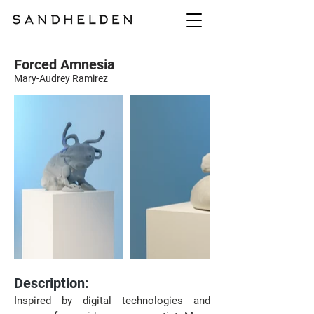
Forced Amnesia
Mary-Audrey Ramirez
Description:
Inspired by digital technologies and 