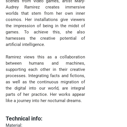
scenes from video games, artist Mary-
Audrey Ramirez creates immersive 
worlds that stem from her own inner 
cosmos. Her installations give viewers 
the impression of being in the midst of 
games. To achieve this, she also 
harnesses the creative potential of 
artificial intelligence. ⁠
Ramirez views this as a collaboration 
between humans and machines, 
supporting each other in their creative 
processes. Integrating facts and fictions, 
as well as the continuous migration of 
the digital into our world, are integral 
parts of her practice. Her works appear 
like a journey into her nocturnal dreams.⁠
Technical info:
Material: