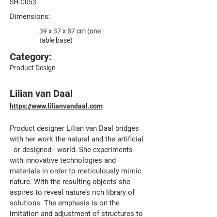
SH-C053
Dimensions:
39 x 37 x 87 cm (one
table base)
Category:
Product Design
Lilian van Daal
https://www.lilianvandaal.com
Product designer Lilian van Daal bridges 
with her work the natural and the artificial 
- or designed - world. She experiments 
with innovative technologies and 
materials in order to meticulously mimic 
nature. With the resulting objects she 
aspires to reveal nature’s rich library of 
solutions. The emphasis is on the 
imitation and adjustment of structures to 