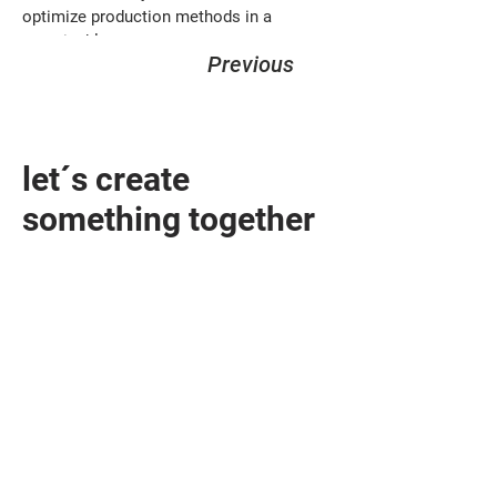
optimize production methods in a 
sustainable way.
Previous
let´s create
something together
design@sandhelden.de
+49 821 32919790
MON - FRI
9am - 6pm
Contact form