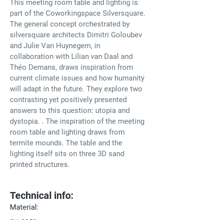
This meeting room table and lighting is 
part of the Coworkingspace Silversquare. 
The general concept orchestrated by 
silversquare architects Dimitri Goloubev 
and Julie Van Huynegem, in 
collaboration with Lilian van Daal and 
Théo Demans, draws inspiration from 
current climate issues and how humanity 
will adapt in the future. They explore two 
contrasting yet positively presented 
answers to this question: utopia and 
dystopia.⁠ .⁠ The inspiration of the meeting 
room table and lighting draws from 
termite mounds. The table and the 
lighting itself sits on three 3D sand 
printed structures.⁠
Technical info:
Material: