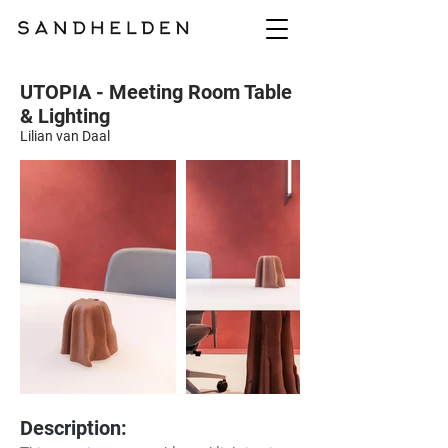
UTOPIA - Meeting Room Table
& Lighting
Lilian van Daal
Description: