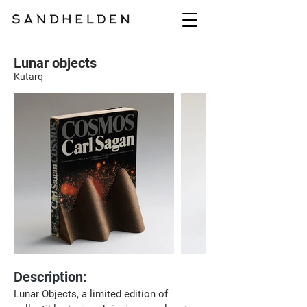
Lunar objects
Kutarq
Description:
Lunar Objects, a limited edition of 