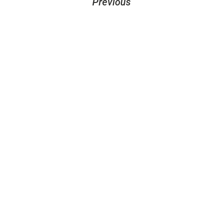
Previous
let´s create
something together
design@sandhelden.de
+49 821 32919790
MON - FRI
9am - 6pm
Contact form