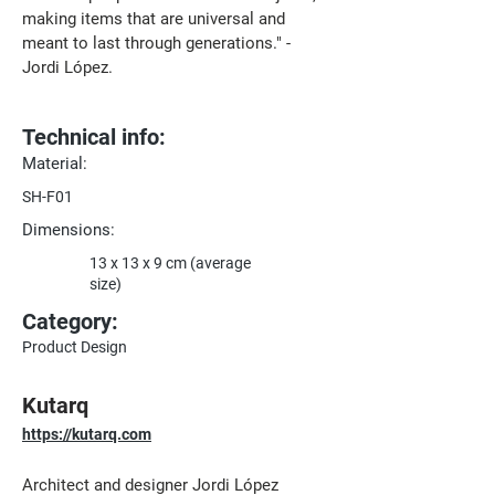
making items that are universal and 
meant to last through generations." - 
Jordi López.
Technical info:
Material:
SH-F01
Dimensions:
13 x 13 x 9 cm (average
size)
Category:
Product Design
Kutarq
https://kutarq.com
Architect and designer Jordi López 