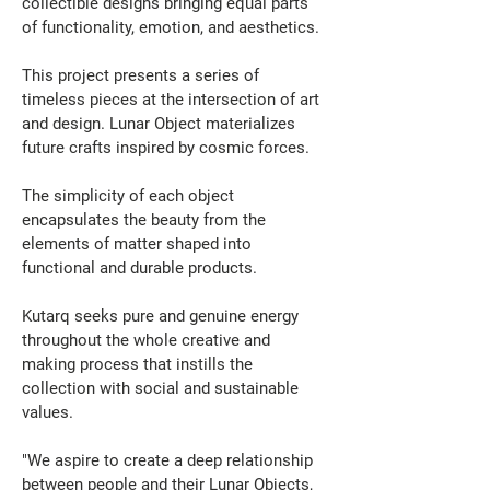
collectible designs bringing equal parts 
of functionality, emotion, and aesthetics.
This project presents a series of 
timeless pieces at the intersection of art 
and design. Lunar Object materializes 
future crafts inspired by cosmic forces.
The simplicity of each object 
encapsulates the beauty from the 
elements of matter shaped into 
functional and durable products.
Kutarq seeks pure and genuine energy 
throughout the whole creative and 
making process that instills the 
collection with social and sustainable 
values.
"We aspire to create a deep relationship 
between people and their Lunar Objects, 