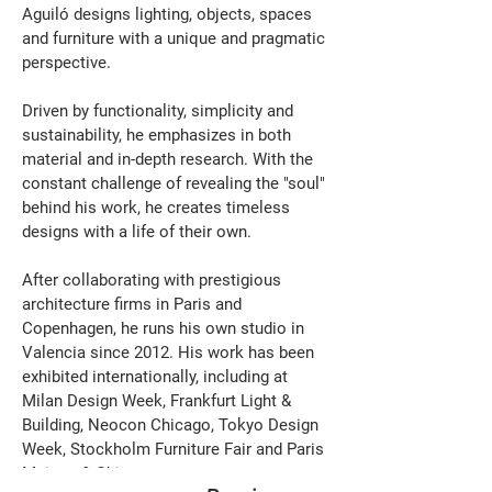
Aguiló designs lighting, objects, spaces 
and furniture with a unique and pragmatic 
perspective.
Driven by functionality, simplicity and 
sustainability, he emphasizes in both 
material and in-depth research. With the 
constant challenge of revealing the "soul" 
behind his work, he creates timeless 
designs with a life of their own.
After collaborating with prestigious 
architecture firms in Paris and 
Copenhagen, he runs his own studio in 
Valencia since 2012. His work has been 
exhibited internationally, including at 
Milan Design Week, Frankfurt Light & 
Building, Neocon Chicago, Tokyo Design 
Week, Stockholm Furniture Fair and Paris 
Maison & Objet.