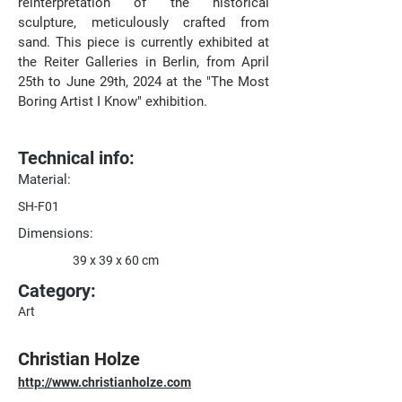
reinterpretation of the historical 
sculpture, meticulously crafted from 
sand. This piece is currently exhibited at 
the Reiter Galleries in Berlin, from April 
25th to June 29th, 2024 at the "The Most 
Boring Artist I Know" exhibition.
Technical info:
Material:
SH-F01
Dimensions:
39 x 39 x 60 cm
Category:
Art
Christian Holze
http://www.christianholze.com