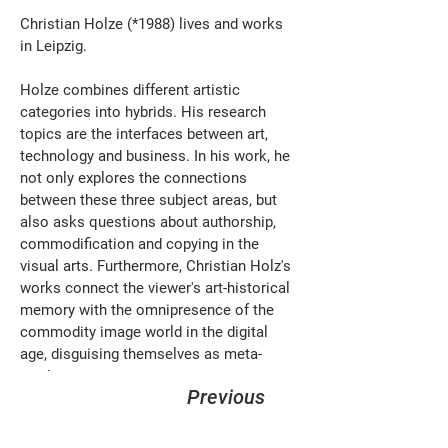
Christian Holze (*1988) lives and works 
in Leipzig.
Holze combines different artistic 
categories into hybrids. His research 
topics are the interfaces between art, 
technology and business. In his work, he 
not only explores the connections 
between these three subject areas, but 
also asks questions about authorship, 
commodification and copying in the 
visual arts. Furthermore, Christian Holz's 
works connect the viewer's art-historical 
memory with the omnipresence of the 
commodity image world in the digital 
age, disguising themselves as meta-
products.
Previous