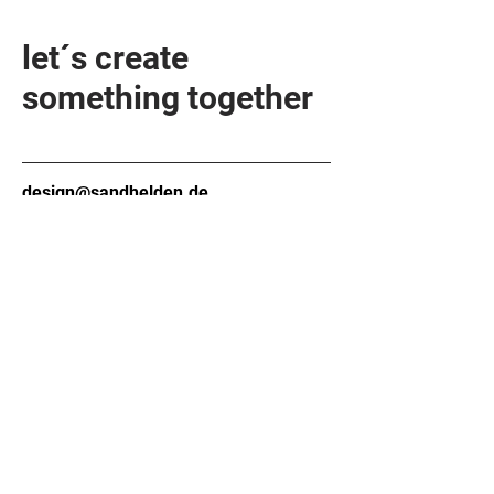
let´s create
something together
design@sandhelden.de
+49 821 32919790
MON - FRI
9am - 6pm
Contact form
Company
About
Contact
Material
FAQ
Technology