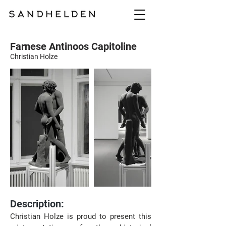
Farnese Antinoos Capitoline
Christian Holze
Description:
Christian Holze is proud to present this 