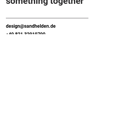
something together
design@sandhelden.de
+49 821 32919790
MON - FRI
9am - 6pm
Contact form
Company
About
Contact
Material
FAQ
Technology
Download
About us
area
Newsletter
Bathroom
(Aqvato)