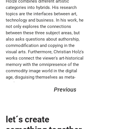
Holze combines different artistic 
categories into hybrids. His research 
topics are the interfaces between art, 
technology and business. In his work, he 
not only explores the connections 
between these three subject areas, but 
also asks questions about authorship, 
commodification and copying in the 
visual arts. Furthermore, Christian Holz's 
works connect the viewer's art-historical 
memory with the omnipresence of the 
commodity image world in the digital 
age, disguising themselves as meta-
products.
Previous
let´s create