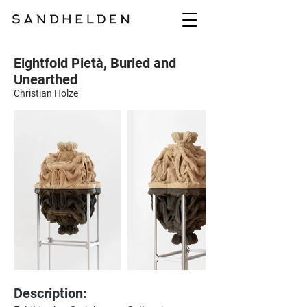
Eightfold Pietà, Buried and
Unearthed
Christian Holze
Description: