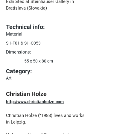
Exhibited at Steinhauser Gallery in 
Bratislava (Slovakia)
Technical info:
Material:
SH-F01 & SH-C053
Dimensions:
55 x 50 x 80 cm
Category:
Art
Christian Holze
http://www.christianholze.com
Christian Holze (*1988) lives and works 
in Leipzig.